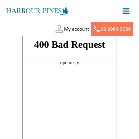
My account
08 9964 3686