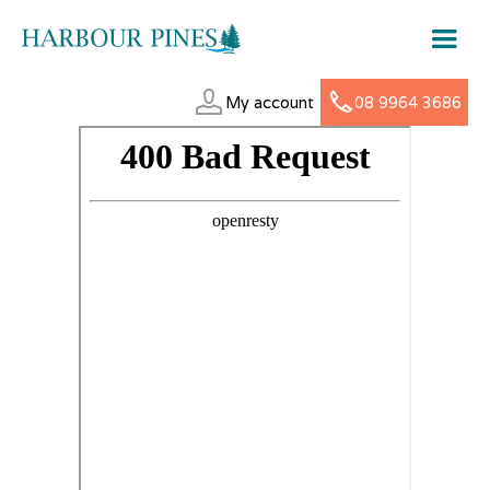
My account
08 9964 3686