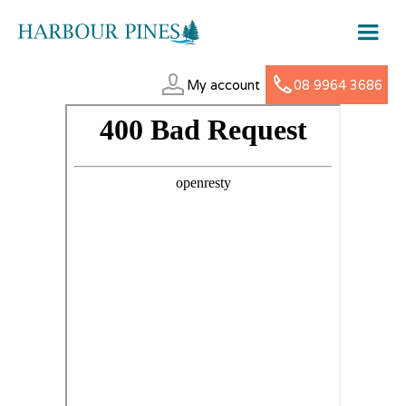
My account
08 9964 3686