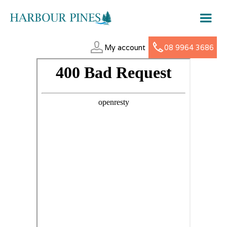
My account
08 9964 3686