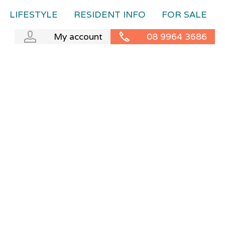
LIFESTYLE
RESIDENT INFO
FOR SALE
My account
08 9964 3686