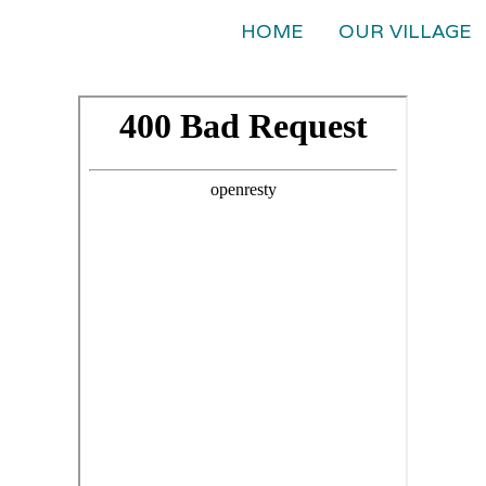
HOME
OUR VILLAGE