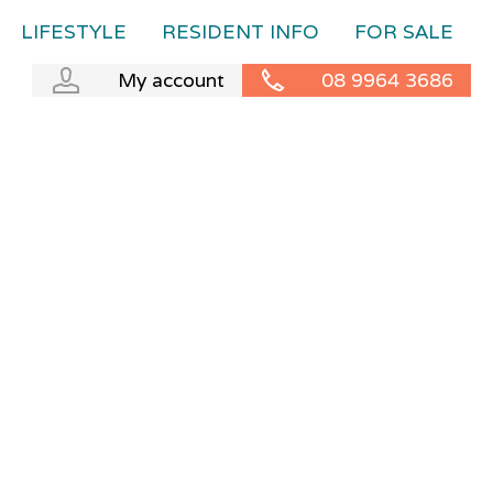
LIFESTYLE
RESIDENT INFO
FOR SALE
My account
08 9964 3686