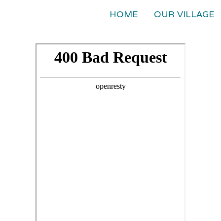
HOME
OUR VILLAGE