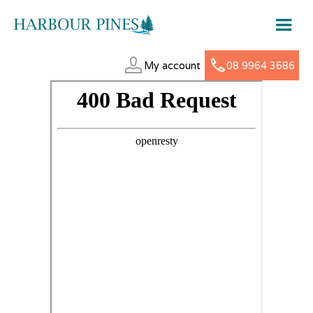
My account
08 9964 3686