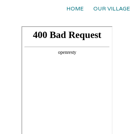
HOME
OUR VILLAGE