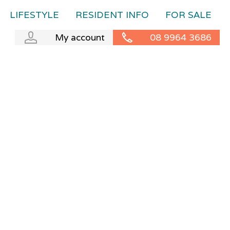
LIFESTYLE
RESIDENT INFO
FOR SALE
My account
08 9964 3686