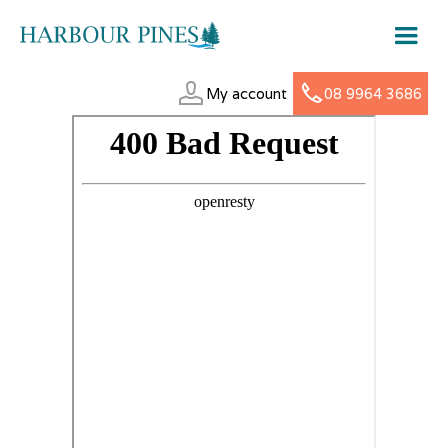
My account
08 9964 3686