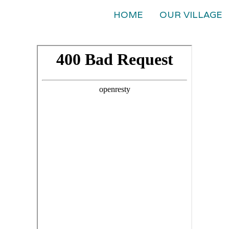
HOME
OUR VILLAGE