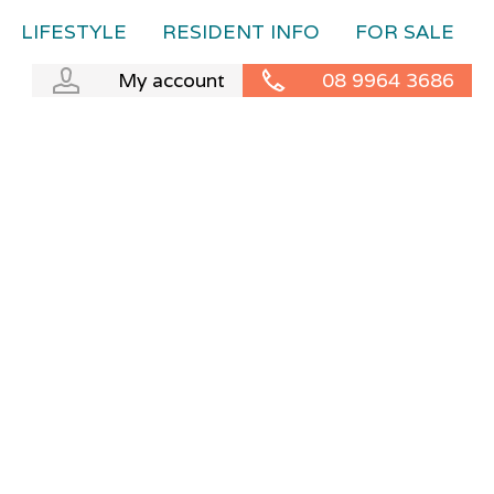
LIFESTYLE
RESIDENT INFO
FOR SALE
My account
08 9964 3686