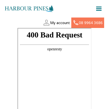
My account
08 9964 3686