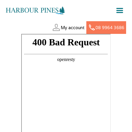
My account
08 9964 3686