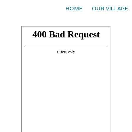
HOME
OUR VILLAGE