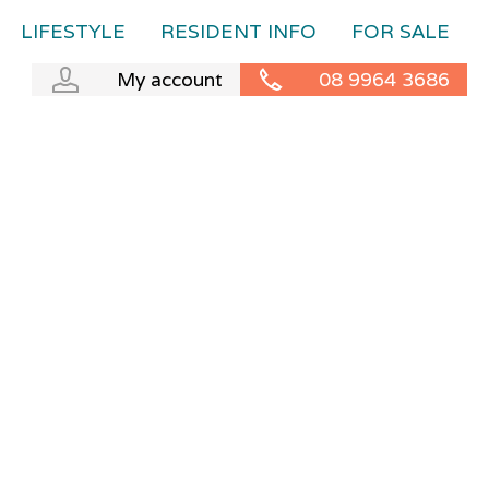
LIFESTYLE
RESIDENT INFO
FOR SALE
My account
08 9964 3686