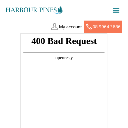
My account
08 9964 3686