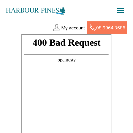
My account
08 9964 3686