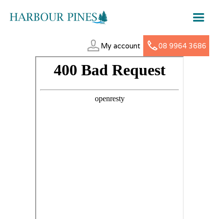
My account
08 9964 3686