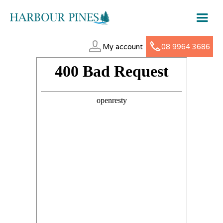
My account
08 9964 3686