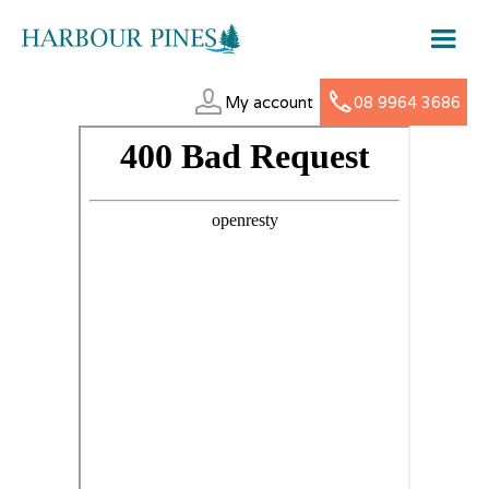
My account
08 9964 3686