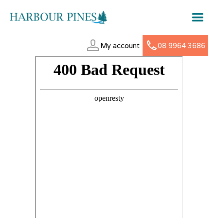
My account
08 9964 3686