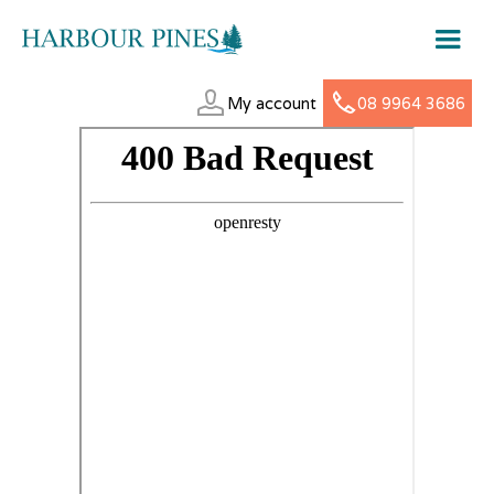
My account
08 9964 3686