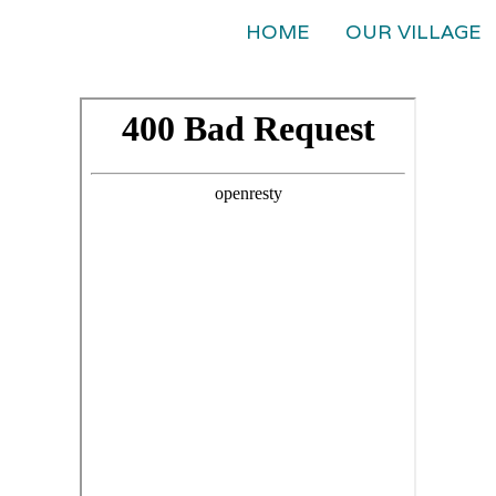
HOME
OUR VILLAGE