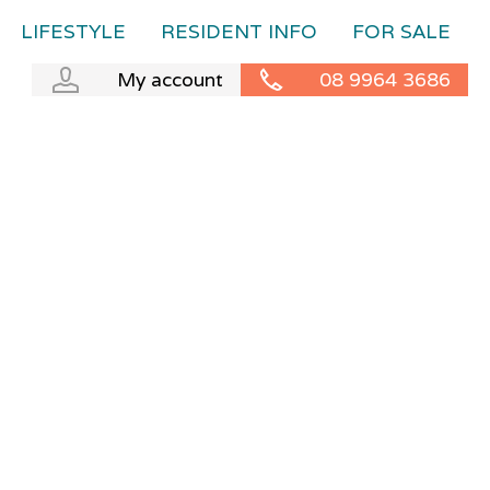
LIFESTYLE
RESIDENT INFO
FOR SALE
My account
08 9964 3686