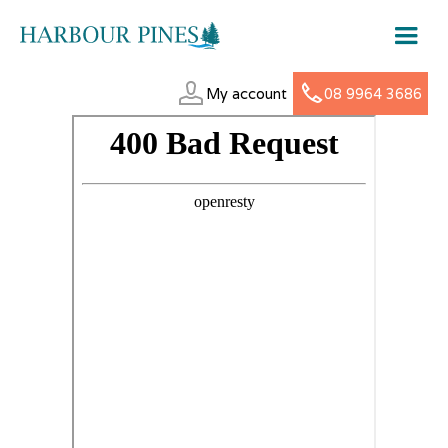
My account
08 9964 3686