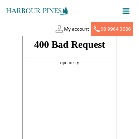
My account
08 9964 3686