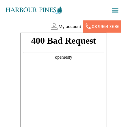
My account
08 9964 3686