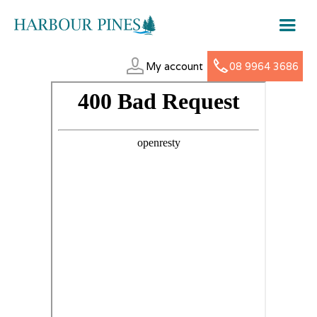
My account
08 9964 3686