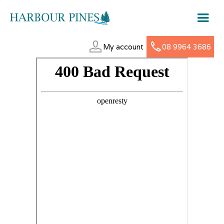
My account
08 9964 3686