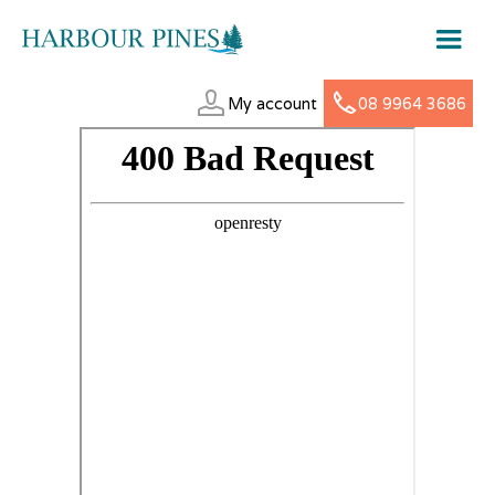
My account
08 9964 3686