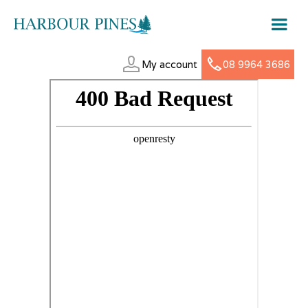
My account
08 9964 3686