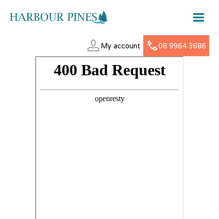
My account
08 9964 3686