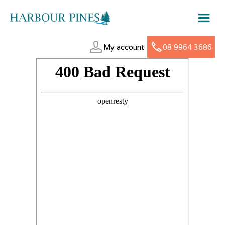
My account
08 9964 3686