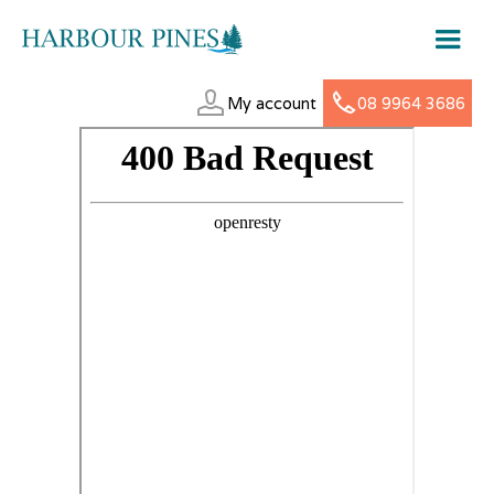
My account
08 9964 3686