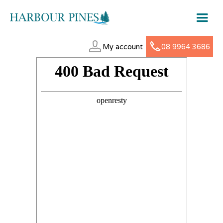
My account
08 9964 3686