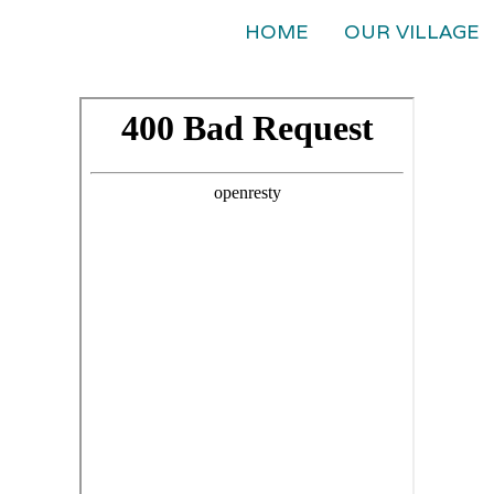
HOME
OUR VILLAGE