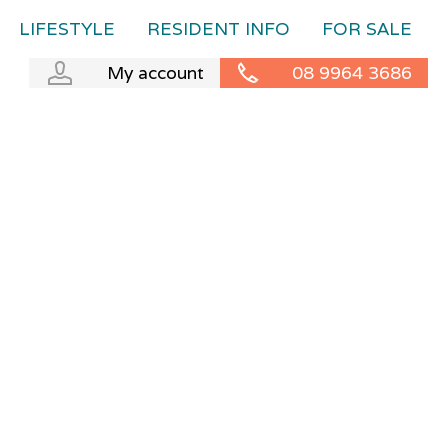
LIFESTYLE
RESIDENT INFO
FOR SALE
My account
08 9964 3686