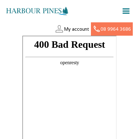
My account
08 9964 3686