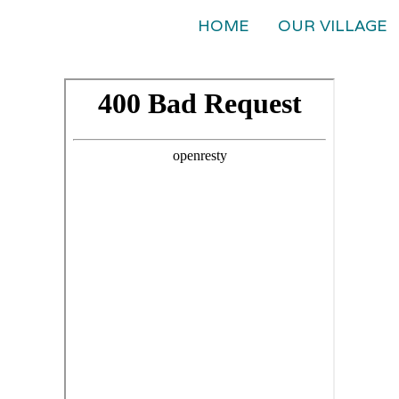
HOME
OUR VILLAGE