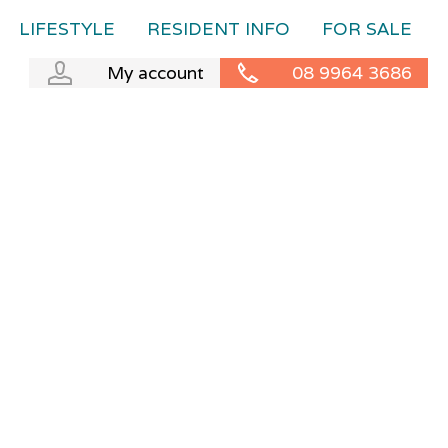
LIFESTYLE
RESIDENT INFO
FOR SALE
My account
08 9964 3686