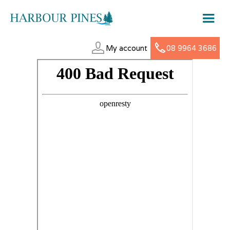
My account
08 9964 3686