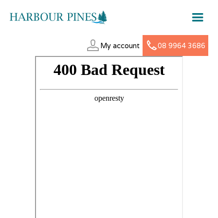
My account
08 9964 3686