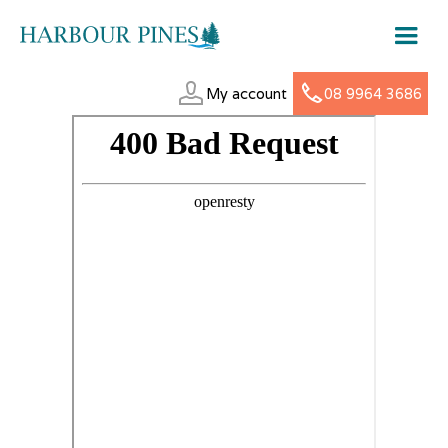
My account
08 9964 3686