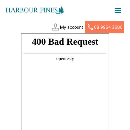
My account
08 9964 3686