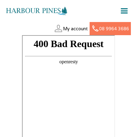
My account
08 9964 3686