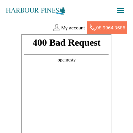
My account
08 9964 3686