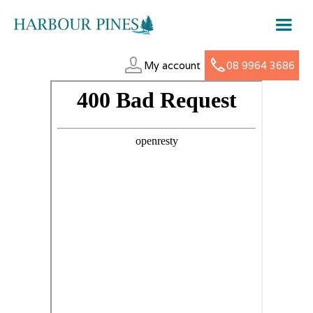
My account
08 9964 3686