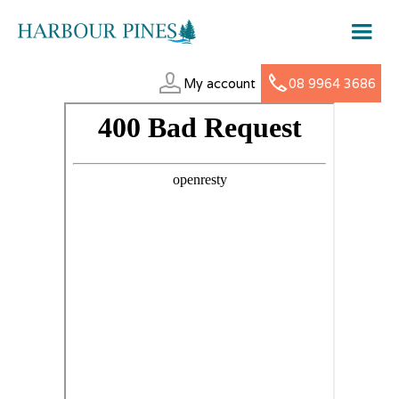
My account
08 9964 3686