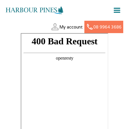
My account
08 9964 3686