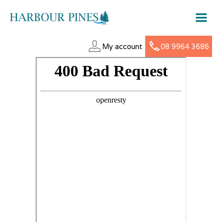
My account
08 9964 3686