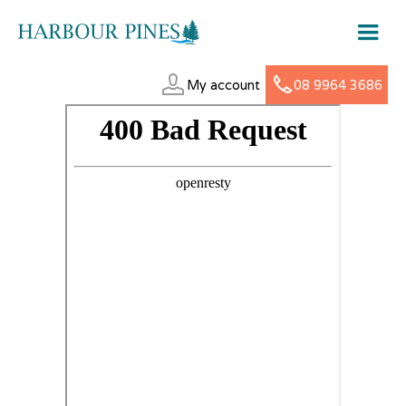
My account
08 9964 3686