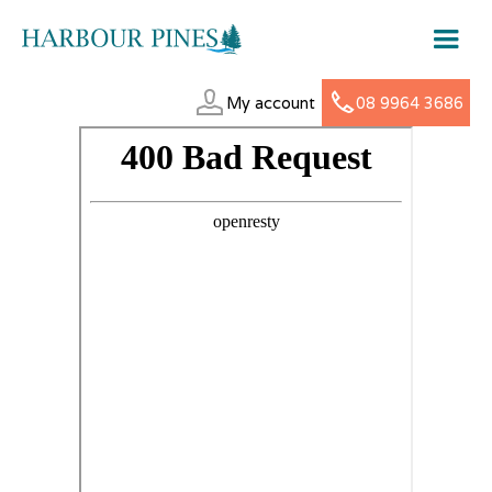
My account
08 9964 3686