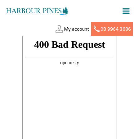
My account
08 9964 3686