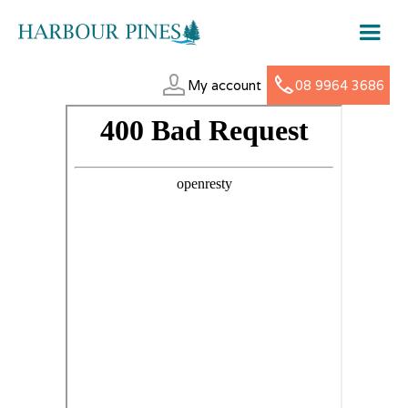
My account
08 9964 3686