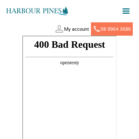
My account
08 9964 3686